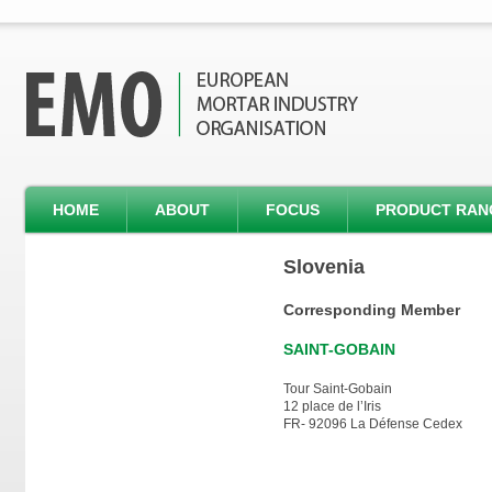
HOME
ABOUT
FOCUS
PRODUCT RAN
Slovenia
Corresponding Member
SAINT-GOBAIN
Tour Saint-Gobain
12 place de l’Iris
FR- 92096 La Défense Cedex