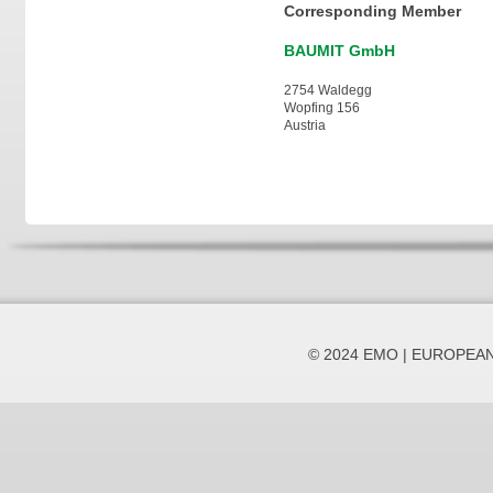
Corresponding Member
BAUMIT GmbH
2754 Waldegg
Wopfing 156
Austria
© 2024 EMO | EUROPEA