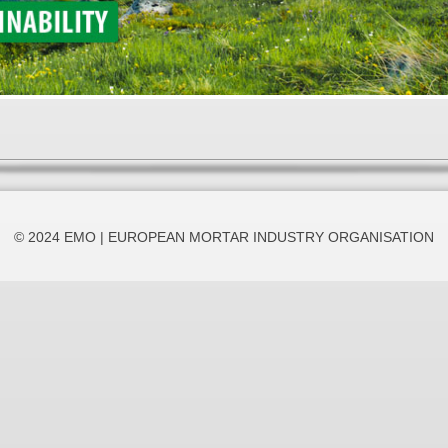
© 2024 EMO | EUROPEAN MORTAR INDUSTRY ORGANISATION