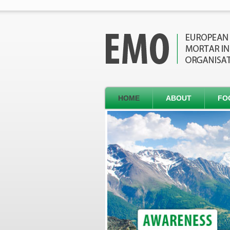
HOME
ABOUT
FO