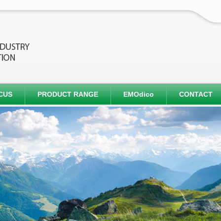
CUS
PRODUCT RANGE
EMOdico
CONTACT