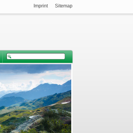
Imprint
Sitemap