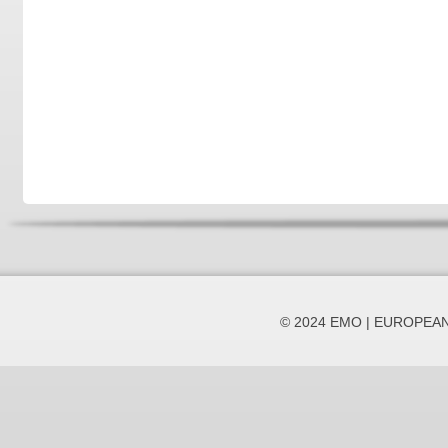
© 2024 EMO | EUROPEA