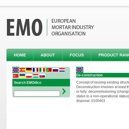
HOME
ABOUT
FOCUS
PRODUCT RAN
De-construction
Concept of reusing existing structu
Search EMOdico
Deconstruction involves at least t
or fully: decommissioning (changi
status to a non-operational status
disposal. 0100401