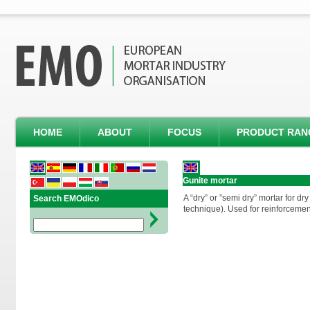
HOME
ABOUT
FOCUS
PRODUCT RAN
Gunite mortar
A “dry” or ”semi dry” mortar for dr
Search EMOdico
technique). Used for reinforcemen