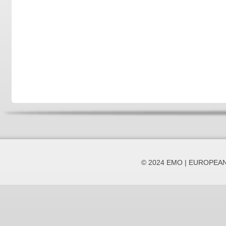
© 2024 EMO | EUROPEA