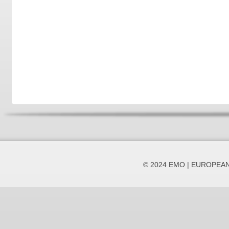
© 2024 EMO | EUROPEA