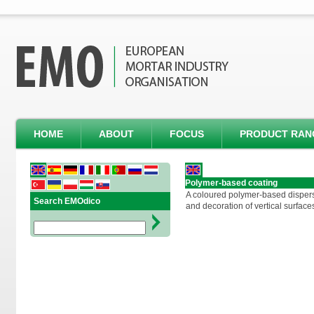
HOME
ABOUT
FOCUS
PRODUCT RAN
Polymer-based coating
A coloured polymer-based dispersi
Search EMOdico
and decoration of vertical surface