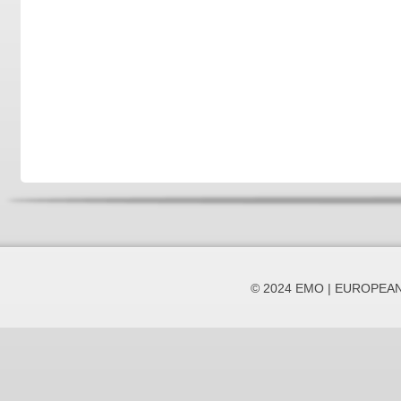
© 2024 EMO | EUROPEA