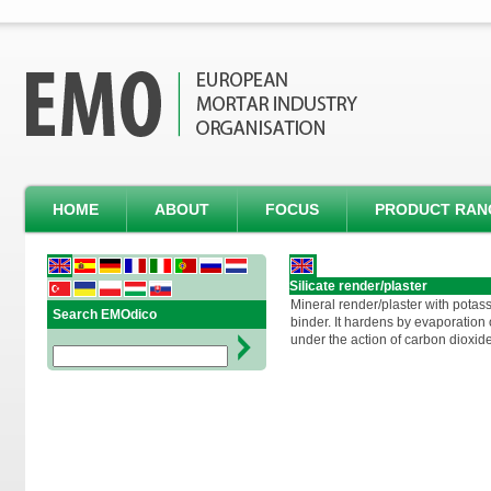
HOME
ABOUT
FOCUS
PRODUCT RAN
Silicate render/plaster
Mineral render/plaster with potass
Search EMOdico
binder. It hardens by evaporation o
under the action of carbon dioxide 