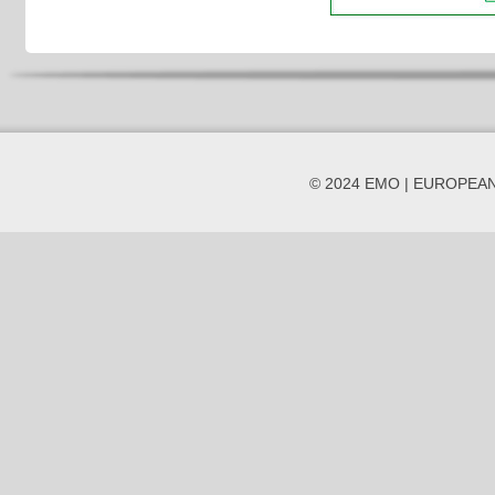
© 2024 EMO | EUROPEA