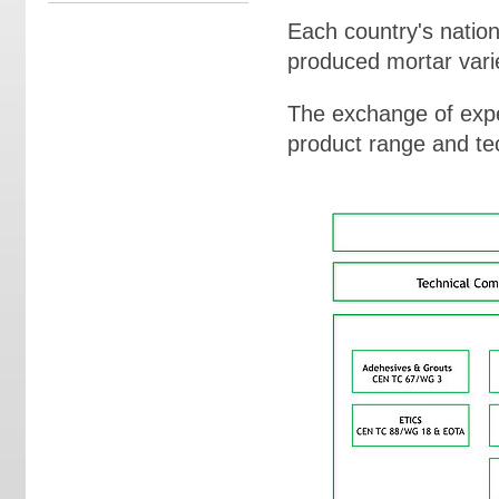
Each country's nation
produced mortar varie
The exchange of expe
product range and te