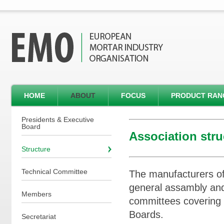
HOME
ABOUT
FOCUS
PRODUCT RAN
Presidents & Executive
Board
Association stru
Structure
Technical Committee
The manufacturers of
general assambly and
Members
committees covering
Boards.
Secretariat